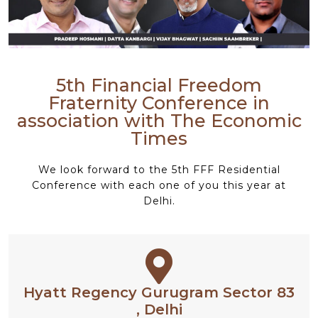
5th Financial Freedom
Fraternity Conference in
association with The Economic
Times
We look forward to the 5th FFF Residential
Conference with each one of you this year at
Delhi.
Hyatt Regency Gurugram Sector 83
, Delhi