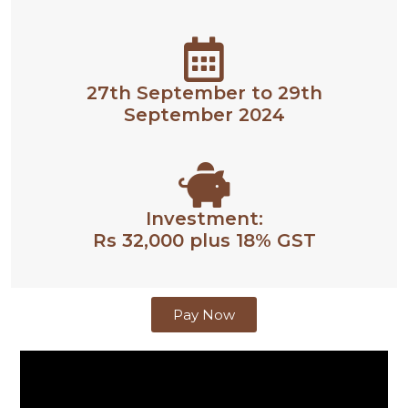
27th September to 29th
September 2024
Investment:
Rs 32,000 plus 18% GST
Pay Now