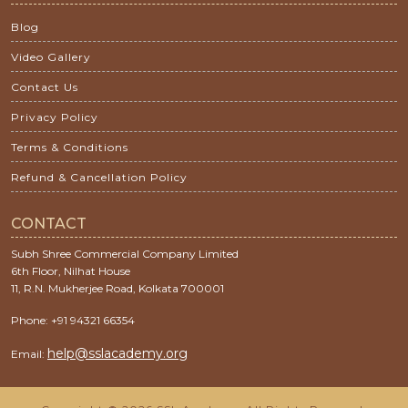
Blog
Video Gallery
Contact Us
Privacy Policy
Terms & Conditions
Refund & Cancellation Policy
CONTACT
Subh Shree Commercial Company Limited
6th Floor, Nilhat House
11, R.N. Mukherjee Road, Kolkata 700001
Phone: +91 94321 66354
help@sslacademy.org
Email: