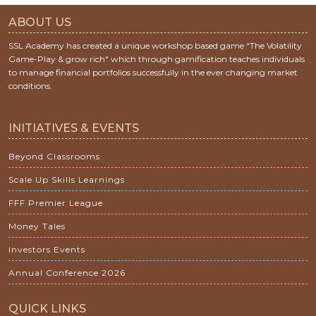
ABOUT US
SSL Academy has created a unique workshop based game "The Volatility
Game-Play & grow rich" which through gamification teaches individuals
to manage financial portfolios successfully in the ever changing market
conditions.
INITIATIVES & EVENTS
Beyond Classrooms
Scale Up Skills Learnings
FFF Premier League
Money Tales
Investors Events
Annual Conference 2026
QUICK LINKS