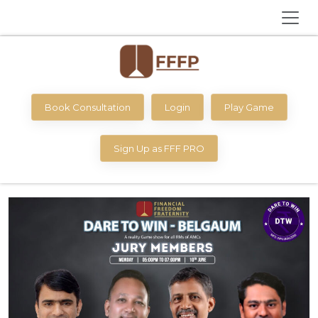
Book Consultation
Login
Play Game
Sign Up as FFF PRO