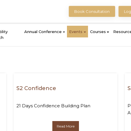
Book Consultation
Log
ility
Annual Conference
Events
Courses
Resourc
ch
t
S2 Confidence
S
21 Days Confidence Building Plan
P
A
Read More