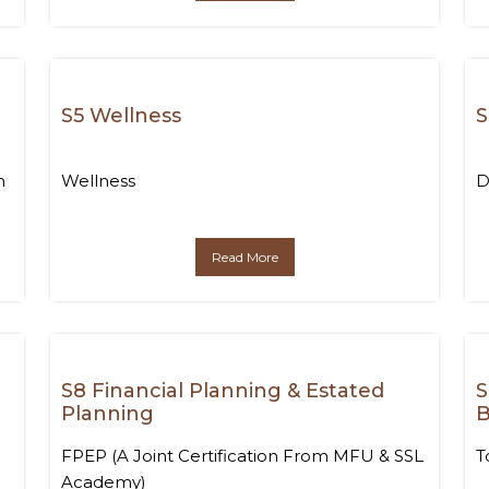
S5 Wellness
S
n
Wellness
D
Read More
S8 Financial Planning & Estated
S
Planning
B
FPEP (A Joint Certification From MFU & SSL
T
Academy)