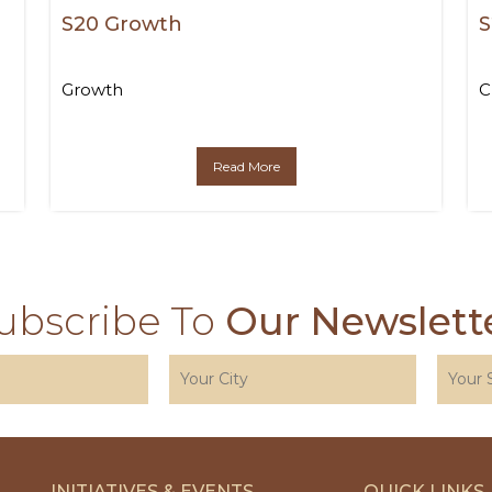
S20 Growth
S
Growth
C
Read More
ubscribe To
Our Newslett
INITIATIVES & EVENTS
QUICK LINKS