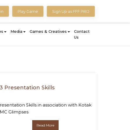
in
Play Game
Sign Up as FFF PRO
es
Media
Games & Creatives
Contact
Us
3 Presentation Skills
resentation Skills in association with Kotak
MC Glimpses
Read More