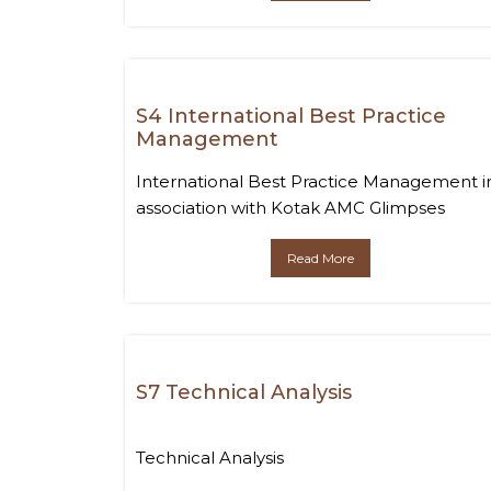
S4 International Best Practice
Management
International Best Practice Management i
association with Kotak AMC Glimpses
Read More
S7 Technical Analysis
Technical Analysis