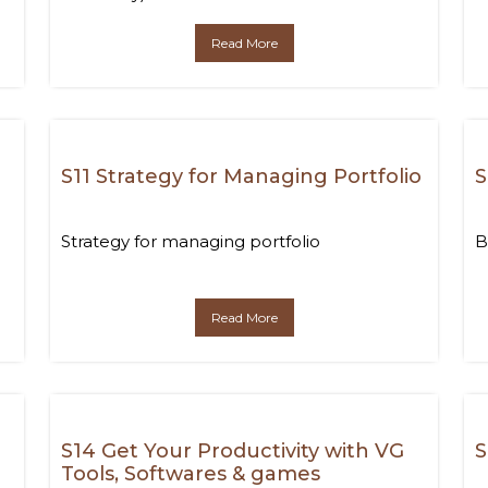
Read More
S11 Strategy for Managing Portfolio
S
Strategy for managing portfolio
B
Read More
S14 Get Your Productivity with VG
S
Tools, Softwares & games