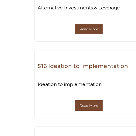
Alternative Investments & Leverage
Read More
S16 Ideation to Implementation
Ideation to implementation
Read More