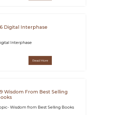
6 Digital Interphase
igital Interphase
Read More
9 Wisdom From Best Selling
ooks
opic- Wisdom from Best Selling Books