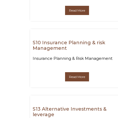
Read More
S10 Insurance Planning & risk
Management
Insurance Planning & Risk Management
Read More
S13 Alternative Investments &
leverage