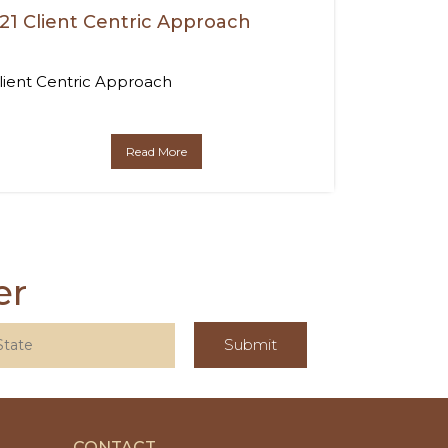
21 Client Centric Approach
lient Centric Approach
Read More
er
CONTACT