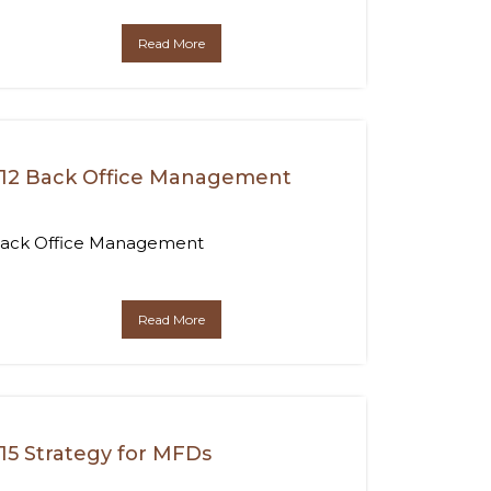
Read More
12 Back Office Management
ack Office Management
Read More
15 Strategy for MFDs