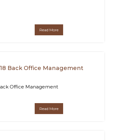
Read More
18 Back Office Management
ack Office Management
Read More