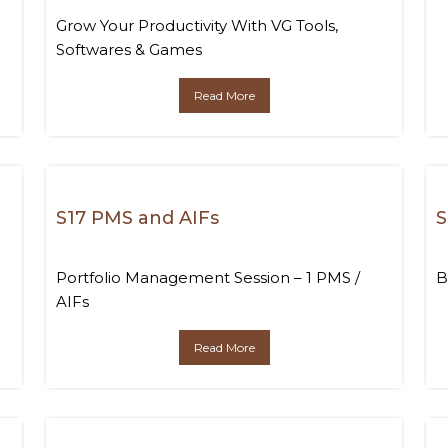
Grow Your Productivity With VG Tools,
Softwares & Games
Read More
S17 PMS and AIFs
S
Portfolio Management Session – 1 PMS /
B
AIFs
Read More