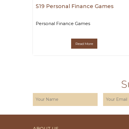
S19 Personal Finance Games
Personal Finance Games
Read More
S
ABOUT US