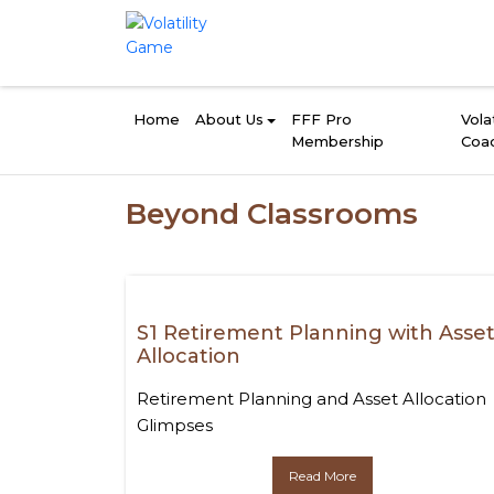
Home
About Us
FFF Pro
Volat
Membership
Coa
Beyond Classrooms
S1 Retirement Planning with Asse
Allocation
Retirement Planning and Asset Allocation
Glimpses
Read More